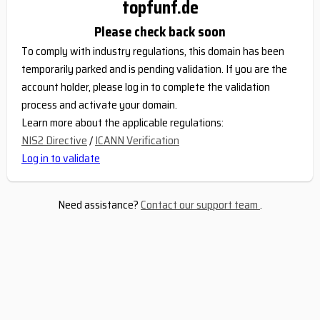
topfunf.de
Please check back soon
To comply with industry regulations, this domain has been
temporarily parked and is pending validation. If you are the
account holder, please log in to complete the validation
process and activate your domain.
Learn more about the applicable regulations:
NIS2 Directive
/
ICANN Verification
Log in to validate
Need assistance?
Contact our support team
.