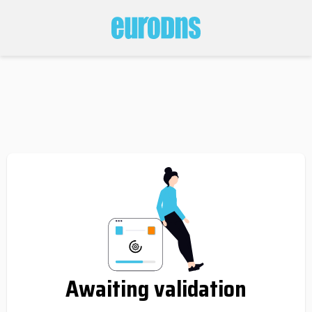
Awaiting validation