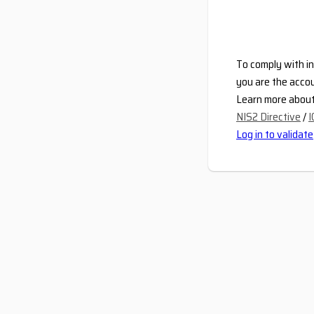
To comply with in
you are the accou
Learn more about 
NIS2 Directive
/
I
Log in to validate