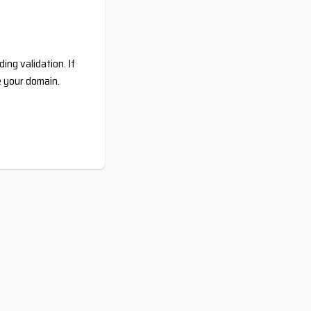
ing validation. If
e your domain.