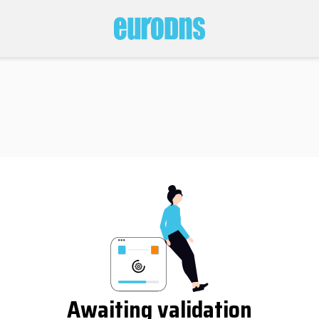
Awaiting validation