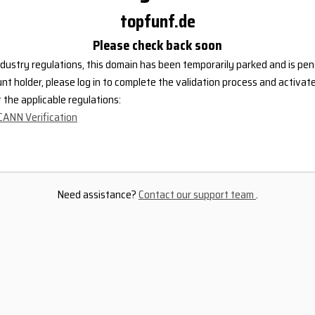
topfunf.de
Please check back soon
dustry regulations, this domain has been temporarily parked and is pend
nt holder, please log in to complete the validation process and activat
the applicable regulations:
CANN Verification
Need assistance?
Contact our support team
.