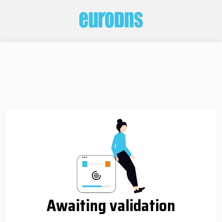
Awaiting validation