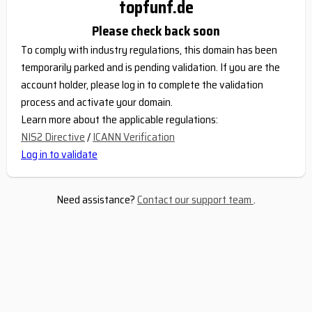
topfunf.de
Please check back soon
To comply with industry regulations, this domain has been
temporarily parked and is pending validation. If you are the
account holder, please log in to complete the validation
process and activate your domain.
Learn more about the applicable regulations:
NIS2 Directive
/
ICANN Verification
Log in to validate
Need assistance?
Contact our support team
.