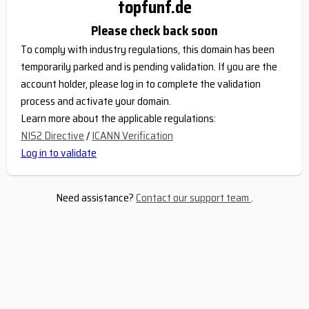
topfunf.de
Please check back soon
To comply with industry regulations, this domain has been
temporarily parked and is pending validation. If you are the
account holder, please log in to complete the validation
process and activate your domain.
Learn more about the applicable regulations:
NIS2 Directive
/
ICANN Verification
Log in to validate
Need assistance?
Contact our support team
.