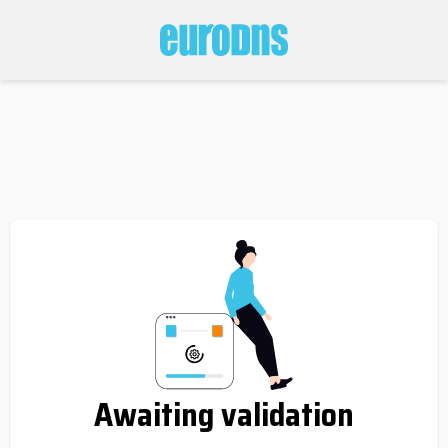
Awaiting validation