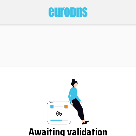
Awaiting validation