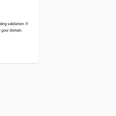
ing validation. If
e your domain.