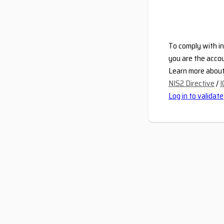
To comply with in
you are the accou
Learn more about 
NIS2 Directive
/
I
Log in to validate