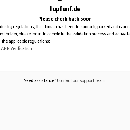
topfunf.de
Please check back soon
dustry regulations, this domain has been temporarily parked and is pend
nt holder, please log in to complete the validation process and activat
the applicable regulations:
CANN Verification
Need assistance?
Contact our support team
.